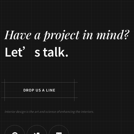
Have a project in mind?
Let’s talk.
D
R
O
P
U
S
A
L
I
N
E
Interior design is the art and science of enhancing the interiors.