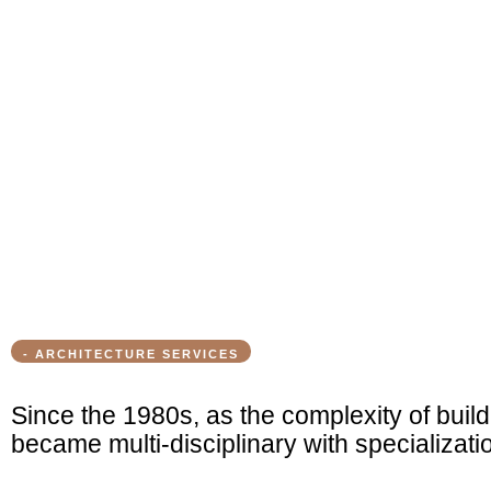
- ARCHITECTURE SERVICES
Since the 1980s, as the complexity of build
became multi-disciplinary with specializati