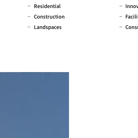
Residential
Innov
Construction
Facil
Landspaces
Cons