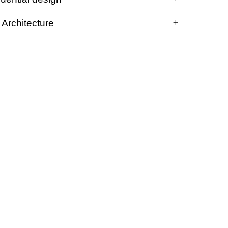
Architecture