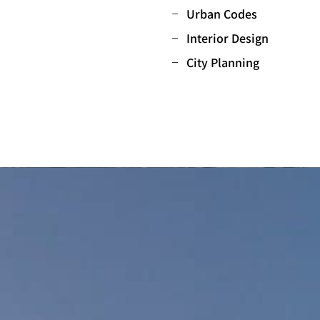
Urban Codes
Interior Design
City Planning