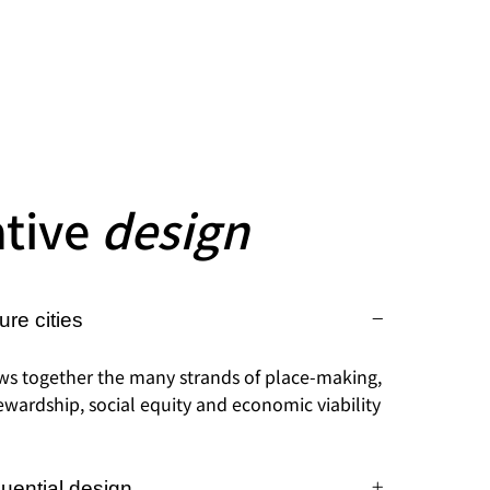
ative
design
ure cities
ws together the many strands of place-making,
wardship, social equity and economic viability
luential design