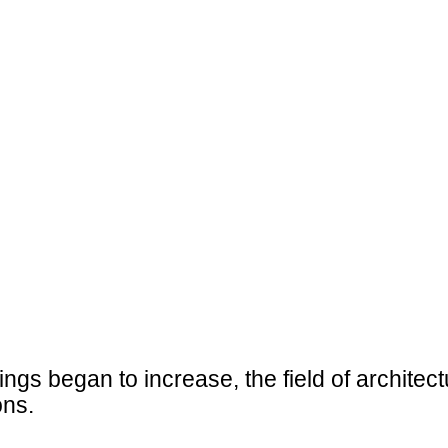
ings began to increase, the field of architec
ons.