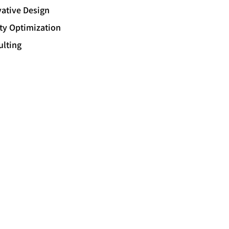
ative Design
ity Optimization
ulting