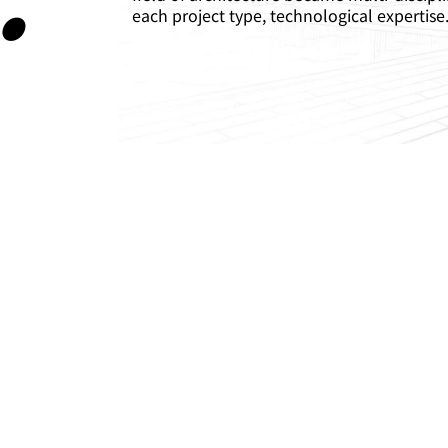
each project type, technological expertise