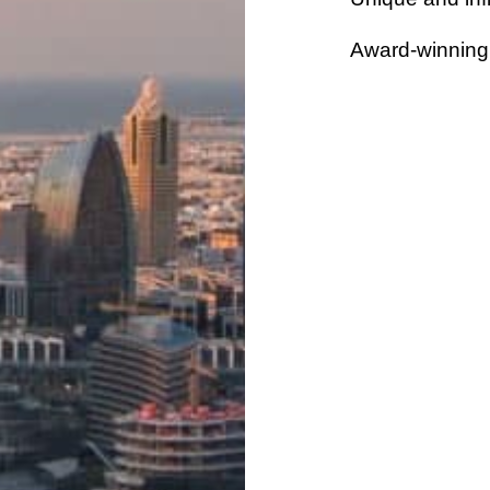
Award-winning 