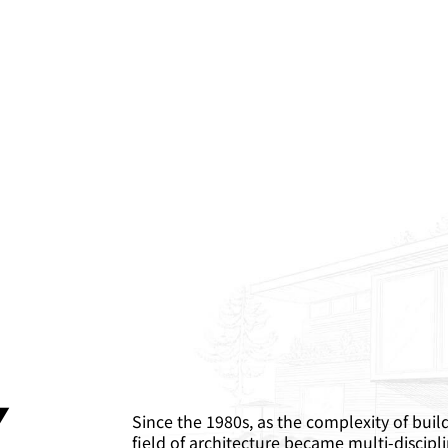
.
Since the 1980s, as the complexity of buil
field of architecture became multi-discipli