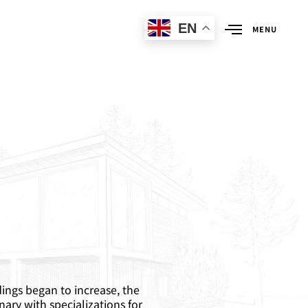
EN
MENU
dings began to increase, the
nary with specializations for