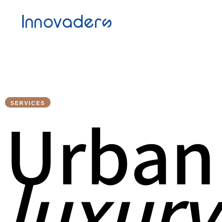
SERVICES
U
r
b
a
n
l
u
x
u
r
y