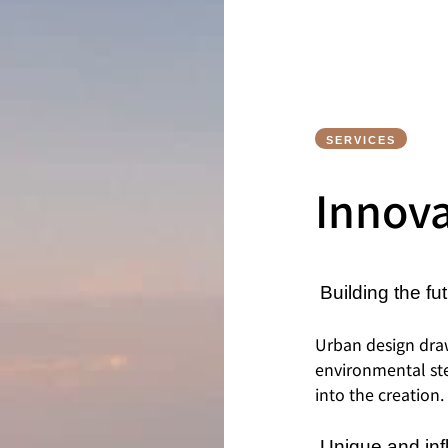
SERVICES
Innov
Building the fut
Urban design dra
environmental ste
into the creation.
Unique and inf